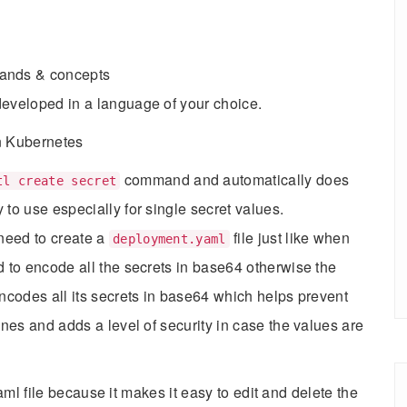
nds & concepts
developed in a language of your choice.
in Kubernetes
command and automatically does
tl create secret
to use especially for single secret values.
 need to create a
file just like when
deployment.yaml
d to encode all the secrets in base64 otherwise the
encodes all its secrets in base64 which helps prevent
ines and adds a level of security in case the values are
ml file because it makes it easy to edit and delete the