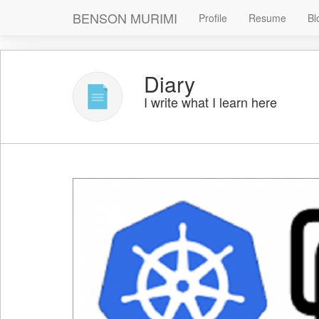
BENSON MURIMI
Profile
Resume
Bl
Diary
I write what I learn here