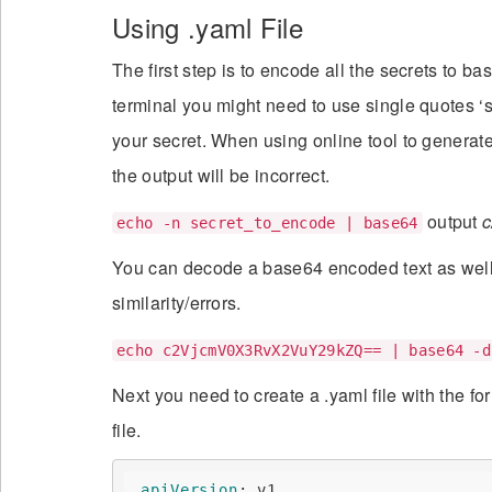
Using .yaml File
The first step is to encode all the secrets to 
terminal you might need to use single quotes ‘s
your secret. When using online tool to generat
the output will be incorrect.
output
echo -n secret_to_encode | base64
You can decode a base64 encoded text as well i
similarity/errors.
echo c2VjcmV0X3RvX2VuY29kZQ== | base64 -d
Next you need to create a .yaml file with the f
file.
_apiVersion
:
 v1
