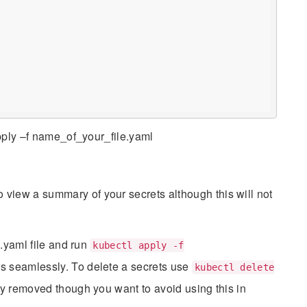
apply –f name_of_your_file.yaml
s
o view a summary of your secrets although this will not
 .yaml file and run
kubectl apply -f
s seamlessly. To delete a secrets use
kubectl delete
ly removed though you want to avoid using this in