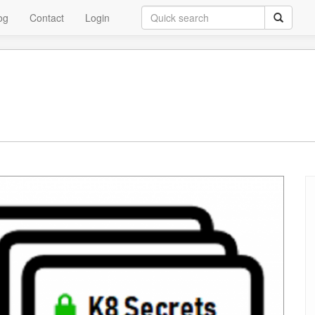
og
Contact
Login