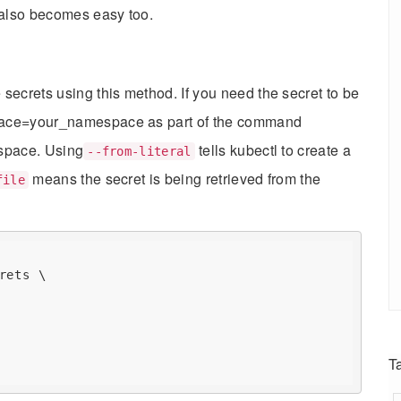
 also becomes easy too.
secrets using this method. If you need the secret to be
pace=your_namespace as part of the command
espace. Using
tells kubectl to create a
--from-literal
means the secret is being retrieved from the
file
rets \

T