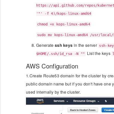
https://api.github.com/repos/kuberne
'"' -f 4)/kops-linux-amd64
chmod +x kops-linux-amd64
sudo mv kops-linux-amd64 /usr/local/
Generate
ssh keys
in the server
ssh-key
List the keys
$HOME/.ssh/id_rsa -N ""
AWS Configuration
1.Create Route53 domain for the cluster by crea
public domain name but if you don't have one y
used internally by the cluster.