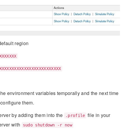
efault region
XXXXXXX
XXXXXXXXXXXXXXXXXXXXXXXXX
he environment variables temporally and the next time
e-configure them.
erver by adding them into the
file in your
.profile
erver with
sudo shutdown -r now