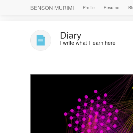
BENSON MURIMI
Profile
Resume
Bl
Diary
I write what I learn here