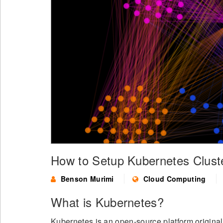
How to Setup Kubernetes Clust
Benson Murimi
Cloud Computing
What is Kubernetes?
Kubernetes is an open-source platform origina