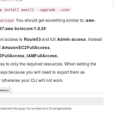
p install awscli --upgrade --user
You should get something similar to:
aws-
version
047-aws botocore/1.8.36
em access to
Route53
and full
Admin access
. Instead
d
AmazonEC2FullAccess
,
FullAccess
,
IAMFullAccess
,
ess to only the required resources. When setting the
keys because you will need to export them as
 otherwise your CLI will not work.