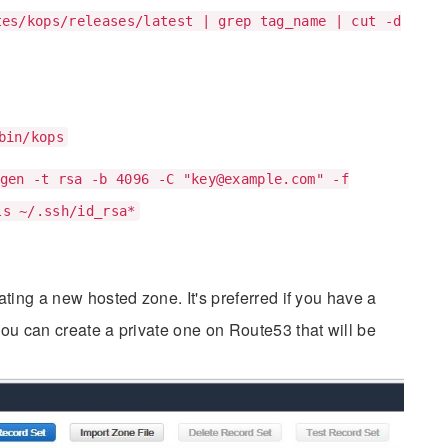
tes/kops/releases/latest | grep tag_name | cut -d
bin/kops
gen -t rsa -b 4096 -C "
key@example.com
" -f
ls ~/.ssh/id_rsa*
ting a new hosted zone. It's preferred if you have a
ou can create a private one on Route53 that will be