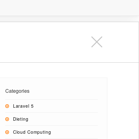
Categories
Laravel 5
Dieting
Cloud Computing