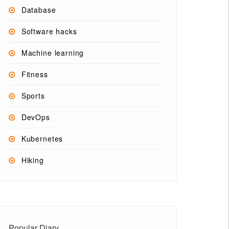
Database
Software hacks
Machine learning
Fitness
Sports
DevOps
Kubernetes
Hiking
Popular Diary