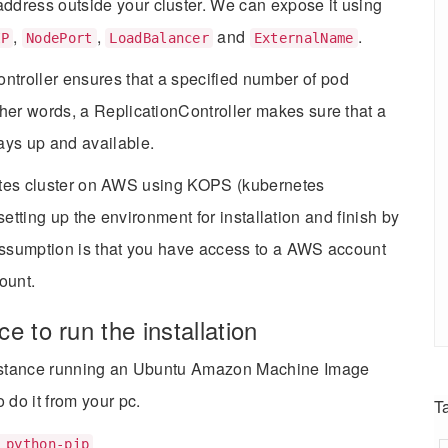
address outside your cluster. We can expose it using
,
,
and
.
IP
NodePort
LoadBalancer
ExternalName
ntroller ensures that a specified number of pod
other words, a ReplicationController makes sure that a
ays up and available.
rnetes cluster on AWS using KOPS (kubernetes
 setting up the environment for installation and finish by
 assumption is that you have access to a AWS account
ount.
e to run the installation
) instance running an Ubuntu Amazon Machine Image
o do it from your pc.
T
 python-pip