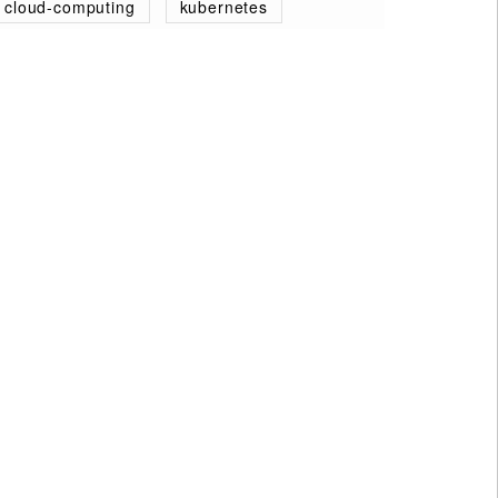
cloud-computing
kubernetes