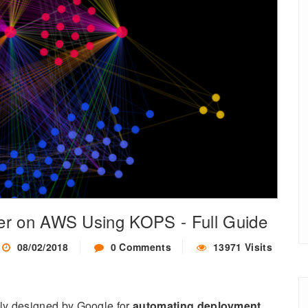
er on AWS Using KOPS - Full Guide
08/02/2018
0 Comments
13971 Visits
lly designed by Google for
automating deployment
,