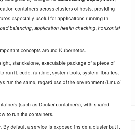
cation containers across clusters of hosts, providing
tures especially useful for applications running in
load balancing
,
application health checking
,
horizontal
f important concepts around Kubernetes.
eight, stand-alone, executable package of a piece of
o run it: code, runtime, system tools, system libraries,
ays run the same, regardless of the environment (Linux/
ntainers (such as Docker containers), with shared
ow to run the containers.
. By default a service is exposed inside a cluster but it