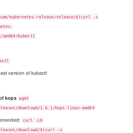
com/kubernetes-release/release/$(curl -s
netes-
x/amd64/kubectl
ectl
est version of kubectl
 of kops
wget
eleases/download/1.6.1/kops-linux-amd64
mmended:
curl -LO
eleases/download/$(curl -s