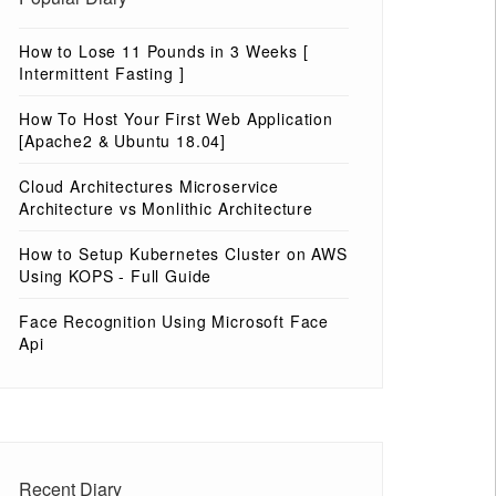
How to Lose 11 Pounds in 3 Weeks [
Intermittent Fasting ]
How To Host Your First Web Application
[Apache2 & Ubuntu 18.04]
Cloud Architectures Microservice
Architecture vs Monlithic Architecture
How to Setup Kubernetes Cluster on AWS
Using KOPS - Full Guide
Face Recognition Using Microsoft Face
Api
Recent Diary