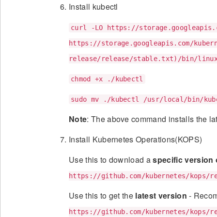
Install kubectl
curl -LO https://storage.googleapis.
https://storage.googleapis.com/kuber
release/release/stable.txt)/bin/linu
chmod +x ./kubectl
sudo mv ./kubectl /usr/local/bin/kub
Note
: The above command installs the lat
Install Kubernetes Operations(KOPS)
Use this to download a
specific version
https://github.com/kubernetes/kops/r
Use this to get the
latest version
- Reco
https://github.com/kubernetes/kops/r