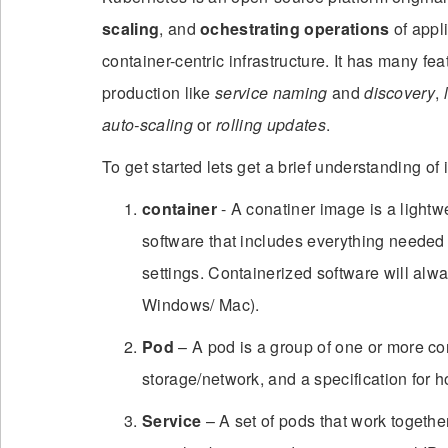
scaling
, and
ochestrating operations
of appli
container-centric infrastructure. It has many fea
production like
service naming
and
discovery
,
auto-scaling
or
rolling updates
.
To get started lets get a brief understanding o
container
- A conatiner image is a lightw
software that includes everything needed t
settings. Containerized software will alw
Windows/ Mac).
Pod
– A pod is a group of one or more co
storage/network, and a specification for h
Service
– A set of pods that work together