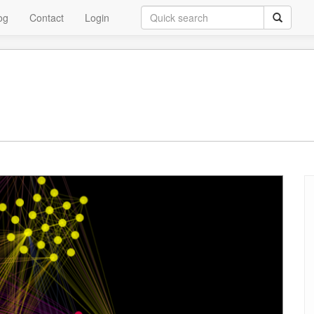
og
Contact
Login