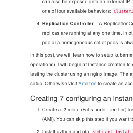
can also be exposed onto an external IP 
one of four available behaviors:
Cluster
Replication Controller
– A ReplicationCo
replicas are running at any one time. In 
pod or a homogeneous set of pods is alw
In this post, we will learn how to setup kube
operations). I will begin at instance creation to
testing the cluster using an nginx image. The
setup. Otherwise visit
Amazon
to create an acc
Creating 7 configuring an instanc
Create a t2.micro (Falls under free tier
(AMI). You can skip this step if you want t
Install python and pip:
sudo apt install