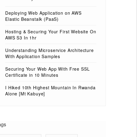
Deploying Web Application on AWS
Elastic Beanstalk (PaaS)
Hosting & Securing Your First Website On
AWS S3 In 1hr
Understanding Microservice Architecture
With Application Samples
Securing Your Web App With Free SSL
Certificate in 10 Minutes
I Hiked 10th Highest Mountain In Rwanda
Alone [Mt Kabuye]
ags