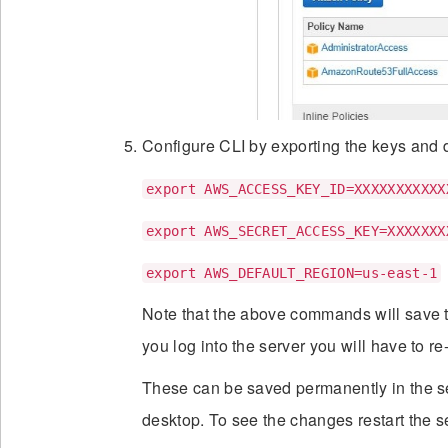
Configure CLI by exporting the keys and d
export AWS_ACCESS_KEY_ID=XXXXXXXXXXX
export AWS_SECRET_ACCESS_KEY=XXXXXXX
export AWS_DEFAULT_REGION=us-east-1
Note that the above commands will save t
you log into the server you will have to r
These can be saved permanently in the s
desktop. To see the changes restart the s