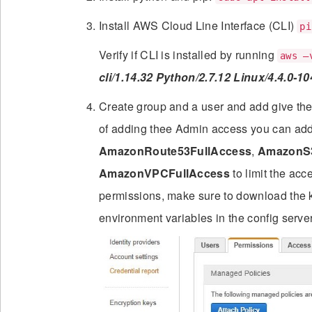
Install AWS Cloud Line Interface (CLI)
pi
Verify if CLI is installed by running
aws –
cli/1.14.32 Python/2.7.12 Linux/4.4.0-1
Create group and a user and add give th
of adding thee Admin access you can ad
AmazonRoute53FullAccess
,
AmazonS3
AmazonVPCFullAccess
to limit the acc
permissions, make sure to download the 
environment variables in the config server