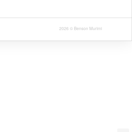
2026 © Benson Murimi