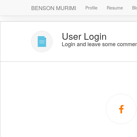
BENSON MURIMI
Profile
Resume
Bl
User Login
Login and leave some commen