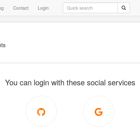
og
Contact
Login
ts
You can login with these social services