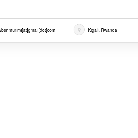
benmurimi[at]gmail[dot]com
Kigali, Rwanda