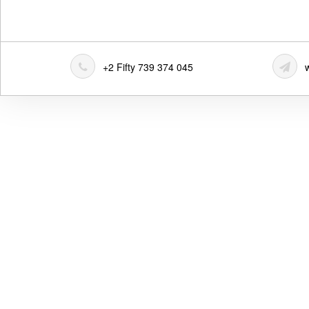
+2 Fifty 739 374 045
w