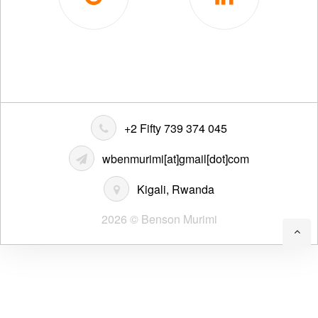
+2 Fifty 739 374 045
wbenmurimi[at]gmail[dot]com
Kigali, Rwanda
2026 © Benson Murimi