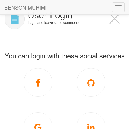
BENSON MURIMI
Toggl
User Login
navig
Login and leave some comments
You can login with these social services